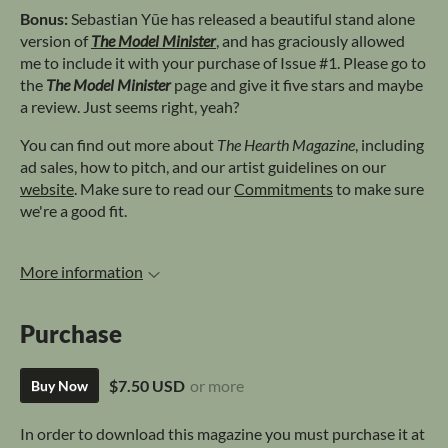
Bonus:
Sebastian Yūe has released a beautiful stand alone
version of
The Model Minister
, and has graciously allowed
me to include it with your purchase of Issue #1. Please go to
the
The Model Minister
page and give it five stars and maybe
a review. Just seems right, yeah?
You can find out more about
The Hearth Magazine
, including
ad sales, how to pitch, and our artist guidelines on our
website
. Make sure to read our
Commitments
to make sure
we're a good fit.
More information
Purchase
$7.50 USD
or more
Buy Now
In order to download this magazine you must purchase it at