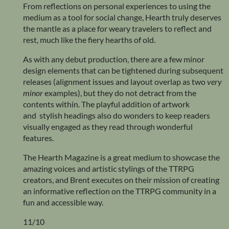
From reflections on personal experiences to using the
medium as a tool for social change, Hearth truly deserves
the mantle as a place for weary travelers to reflect and
rest, much like the fiery hearths of old.
As with any debut production, there are a few minor
design elements that can be tightened during subsequent
releases (alignment issues and layout overlap as two
very
minor
examples), but they do not detract from the
contents within. The playful addition of artwork
and stylish headings also do wonders to keep readers
visually engaged as they read through wonderful
features.
The Hearth Magazine is a great medium to showcase the
amazing voices and artistic stylings of the TTRPG
creators, and Brent executes on their mission of creating
an informative reflection on the TTRPG community in a
fun and accessible way.
11/10