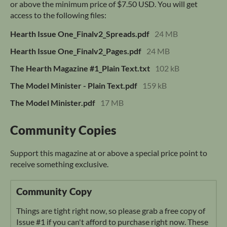
or above the minimum price of $7.50 USD. You will get
access to the following files:
Hearth Issue One_Finalv2_Spreads.pdf
24 MB
Hearth Issue One_Finalv2_Pages.pdf
24 MB
The Hearth Magazine #1_Plain Text.txt
102 kB
The Model Minister - Plain Text.pdf
159 kB
The Model Minister.pdf
17 MB
Community Copies
Support this magazine at or above a special price point to
receive something exclusive.
Community Copy
Things are tight right now, so please grab a free copy of
Issue #1 if you can't afford to purchase right now. These