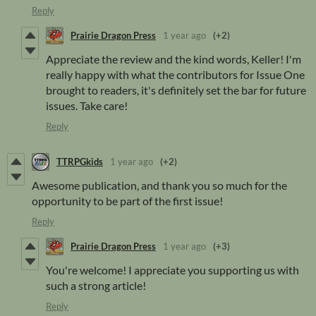
Reply
Prairie Dragon Press
1 year ago
(+2)
Appreciate the review and the kind words, Keller! I'm
really happy with what the contributors for Issue One
brought to readers, it's definitely set the bar for future
issues. Take care!
Reply
TTRPGkids
1 year ago
(+2)
Awesome publication, and thank you so much for the
opportunity to be part of the first issue!
Reply
Prairie Dragon Press
1 year ago
(+3)
You're welcome! I appreciate you supporting us with
such a strong article!
Reply