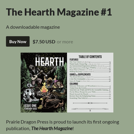
The Hearth Magazine #1
A downloadable magazine
$7.50 USD
or more
Buy Now
Prairie Dragon Press is proud to launch its first ongoing
publication,
The Hearth Magazine
!