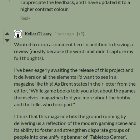
I appreciate the feedback, and I have updated it to a
higher contrast colour.
Reply
Keller O'Leary
1 year ago
(+1)
Wanted to drop a comment here in addition to leaving a
review (mostly because the word limit didn't capture my
full thoughts).
I've been eagerly awaiting the release of this project and
it delivers on all the elements I'd want to see in a
magazine like this! As Brent states in their letter from the
editor, "While game books told you a lot about the games
themselves, magazines told you more about the hobby
and the folks who took part."
I think that this magazine hits the ground running by
delivering us a reflection of the modern gaming scene and
its ability to foster and strengthen disparate groups of
people into one unifying banner of "Tabletop Gamer".