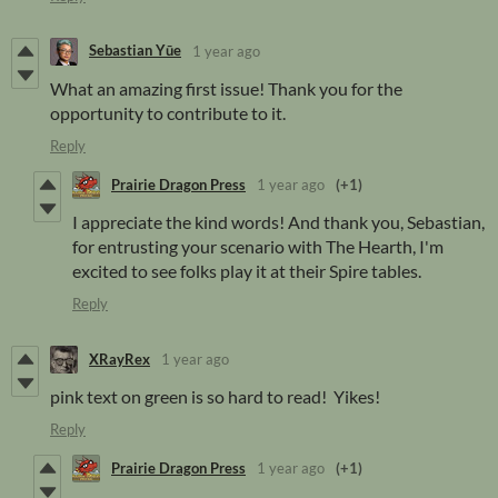
Sebastian Yūe
1 year ago
What an amazing first issue! Thank you for the
opportunity to contribute to it.
Reply
Prairie Dragon Press
1 year ago
(+1)
I appreciate the kind words! And thank you, Sebastian,
for entrusting your scenario with The Hearth, I'm
excited to see folks play it at their Spire tables.
Reply
XRayRex
1 year ago
pink text on green is so hard to read! Yikes!
Reply
Prairie Dragon Press
1 year ago
(+1)