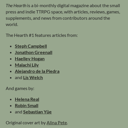
The Hearth
is a bi-monthly digital magazine about the small
press and indie TTRPG space, with articles, reviews, games,
supplements, and news from contributors around the
world.
The Hearth #1 features articles from:
Steph Campbell
Jonathon Greenall
Haelley Hogan
Malachi Lily
Alejandro de la Piedra
and
Lis Welch
And games by:
Helena Real
Robin Small
and
Sebastian Yūe
Original cover art by
Alina Pete
.