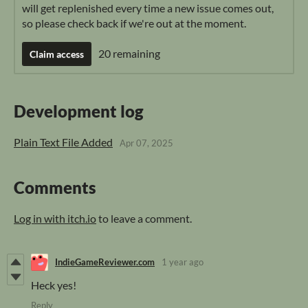
will get replenished every time a new issue comes out,
so please check back if we're out at the moment.
20 remaining
Claim access
Development log
Plain Text File Added
Apr 07, 2025
Comments
Log in with itch.io
to leave a comment.
IndieGameReviewer.com
1 year ago
Heck yes!
Reply